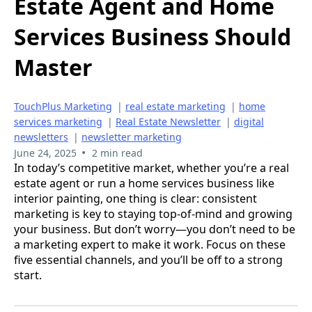
Estate Agent and Home
Services Business Should
Master
TouchPlus Marketing
|
real estate marketing
|
home
services marketing
|
Real Estate Newsletter
|
digital
newsletters
|
newsletter marketing
•
June 24, 2025
2 min read
In today’s competitive market, whether you’re a real
estate agent or run a home services business like
interior painting, one thing is clear: consistent
marketing is key to staying top-of-mind and growing
your business. But don’t worry—you don’t need to be
a marketing expert to make it work. Focus on these
five essential channels, and you’ll be off to a strong
start.