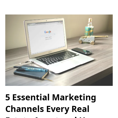
5 Essential Marketing
Channels Every Real