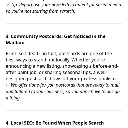
Tip: Repurpose your newsletter content for social media
✅
so you’re not starting from scratch.
3. Community Postcards: Get Noticed in the
Mailbox
Print isn’t dead—in fact, postcards are one of the
best ways to stand out locally. Whether you’re
announcing a new listing, showcasing a before-and-
after paint job, or sharing seasonal tips, a well-
designed postcard shows off your professionalism.
We offer done-for-you postcards that are ready to mail
✅
and tailored to your business, so you don’t have to design
a thing.
4. Local SEO: Be Found When People Search