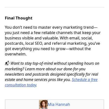
Final Thought
You don’t need to master every marketing trend—
you just need a few reliable channels that keep your
business visible and valuable. With email, social,
postcards, local SEO, and referral marketing, you’ve
got everything you need to grow—without the
overwhelm.
Want to stay top-of-mind without spending hours on
📬
marketing? Learn more about our done-for-you
newsletters and postcards designed specifically for real
estate and home services pros like you.
Schedule a free
consultation today
.
Mia Hannah