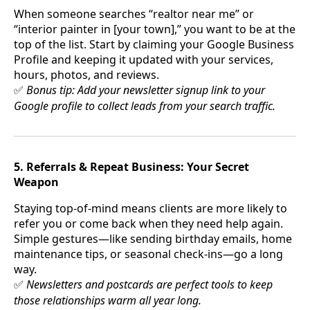
When someone searches “realtor near me” or
“interior painter in [your town],” you want to be at the
top of the list. Start by claiming your Google Business
Profile and keeping it updated with your services,
hours, photos, and reviews.
Bonus tip: Add your newsletter signup link to your
✅
Google profile to collect leads from your search traffic.
5. Referrals & Repeat Business: Your Secret
Weapon
Staying top-of-mind means clients are more likely to
refer you or come back when they need help again.
Simple gestures—like sending birthday emails, home
maintenance tips, or seasonal check-ins—go a long
way.
Newsletters and postcards are perfect tools to keep
✅
those relationships warm all year long.