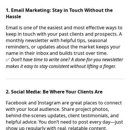
1. Email Marketing: Stay in Touch Without the
Hassle
Email is one of the easiest and most effective ways to
keep in touch with your past clients and prospects. A
monthly newsletter with helpful tips, seasonal
reminders, or updates about the market keeps your
name in their inbox and builds trust over time.
Don’t have time to write one? A done-for-you newsletter
✅
makes it easy to stay consistent without lifting a finger.
2. Social Media: Be Where Your Clients Are
Facebook and Instagram are great places to connect
with your local audience. Share project photos,
behind-the-scenes updates, client testimonials, and
helpful advice. You don’t need to post every day—just
show up regularly with real, relatable content.