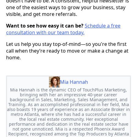
doesn’t have to be. A consistent, helpful newsletter is
one of the easiest ways to grow your business, stay
visible, and get more referrals.
Want to see how easy it can be?
Schedule a free
consultation with our team today.
Let us help you stay top-of-mind—so you're the first
call when they’re ready to move or make a change at
home.
Mia Hannah
Mia Hannah is the dynamic CEO of TouchPlus Marketing,
bringing with her an impressive 40-year career
background in Sales, Marketing, Sales Management, and
Training. As an accomplished professional in her field, Mia
also boasts 19 years of experience as an Associate Broker in
metro Atlanta, where she has had a successful career in
the local real estate community. Her exceptional
performance and dedication in the real estate sector have
not gone unnoticed. Mia is a respected Phoenix Award
Recipient, recognized among the Top Producers by Atlanta