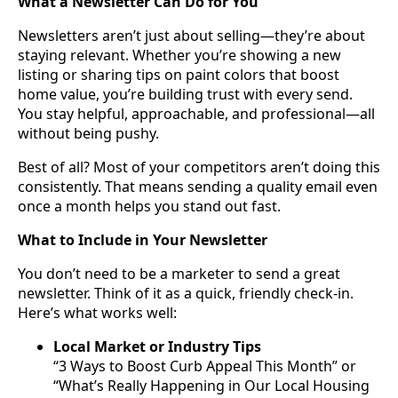
What a Newsletter Can Do for You
Newsletters aren’t just about selling—they’re about
staying relevant. Whether you’re showing a new
listing or sharing tips on paint colors that boost
home value, you’re building trust with every send.
You stay helpful, approachable, and professional—all
without being pushy.
Best of all? Most of your competitors aren’t doing this
consistently. That means sending a quality email even
once a month helps you stand out fast.
What to Include in Your Newsletter
You don’t need to be a marketer to send a great
newsletter. Think of it as a quick, friendly check-in.
Here’s what works well:
Local Market or Industry Tips
“3 Ways to Boost Curb Appeal This Month” or
“What’s Really Happening in Our Local Housing