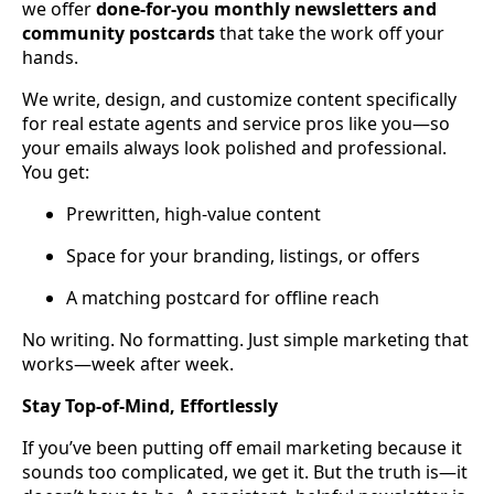
we offer
done-for-you monthly newsletters and
community postcards
that take the work off your
hands.
We write, design, and customize content specifically
for real estate agents and service pros like you—so
your emails always look polished and professional.
You get:
Prewritten, high-value content
Space for your branding, listings, or offers
A matching postcard for offline reach
No writing. No formatting. Just simple marketing that
works—week after week.
Stay Top-of-Mind, Effortlessly
If you’ve been putting off email marketing because it
sounds too complicated, we get it. But the truth is—it