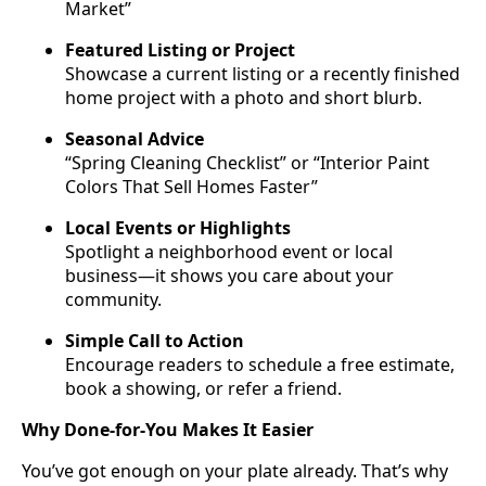
Market”
Featured Listing or Project
Showcase a current listing or a recently finished
home project with a photo and short blurb.
Seasonal Advice
“Spring Cleaning Checklist” or “Interior Paint
Colors That Sell Homes Faster”
Local Events or Highlights
Spotlight a neighborhood event or local
business—it shows you care about your
community.
Simple Call to Action
Encourage readers to schedule a free estimate,
book a showing, or refer a friend.
Why Done-for-You Makes It Easier
You’ve got enough on your plate already. That’s why