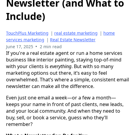
Newsletter (and What to
Include)
TouchPlus Marketing
|
real estate marketing
|
home
services marketing
|
Real Estate Newsletter
•
June 17, 2025
2 min read
If you're a real estate agent or run a home services
business like interior painting, staying top-of-mind
with your clients is
everything
. But with so many
marketing options out there, it’s easy to feel
overwhelmed. That’s where a simple, consistent email
newsletter can make all the difference.
Even just one email a week—or a few a month—
keeps your name in front of past clients, new leads,
and your local community. And when they need to
buy, sell, or book a service, guess who they’ll
remember?