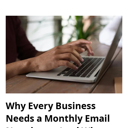
Why Every Business
Needs a Monthly Email