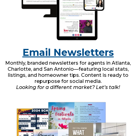
Email Newsletters
Monthly, branded newsletters for agents in Atlanta,
Charlotte, and San Antonio—featuring local stats,
listings, and homeowner tips. Content is ready to
repurpose for social media.
Looking for a different market? Let’s talk!