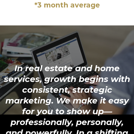
*3 month average
In real estate and home
services, growth begins with
consistent, strategic
marketing. We make it easy
for you to show up—
professionally, personally,
and powerfully. In a shifting