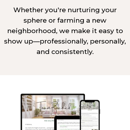
Whether you're nurturing your
sphere or farming a new
neighborhood, we make it easy to
show up—professionally, personally,
and consistently.