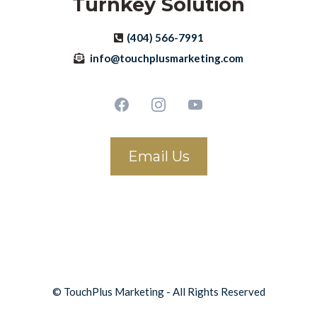
Turnkey Solution
(404) 566-7991
info@touchplusmarketing.com
Email Us
© TouchPlus Marketing - All Rights Reserved