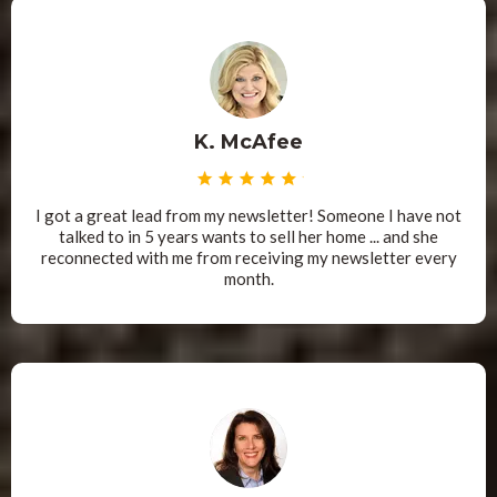
K. McAfee
I got a great lead from my newsletter! Someone I have not
talked to in 5 years wants to sell her home ... and she
reconnected with me from receiving my newsletter every
month.