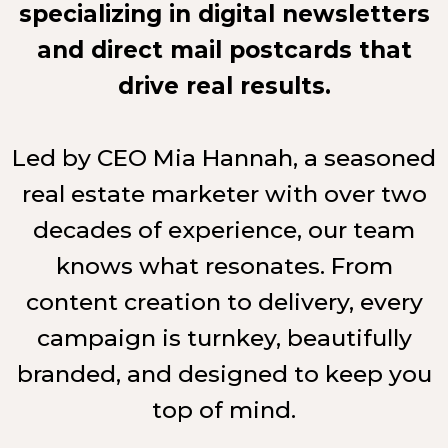
specializing in digital newsletters
and direct mail postcards that
drive real results.
Led by CEO Mia Hannah, a seasoned
real estate marketer with over two
decades of experience, our team
knows what resonates. From
content creation to delivery, every
campaign is turnkey, beautifully
branded, and designed to keep you
top of mind.