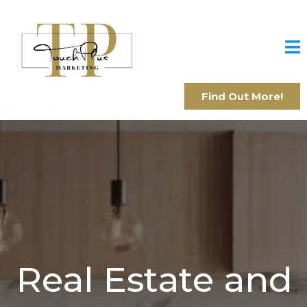
Find Out More!
Real Estate and