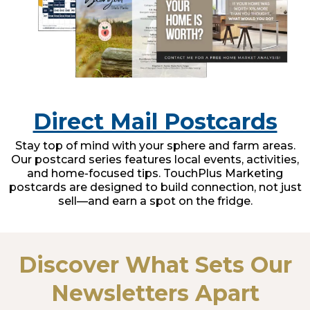
Direct Mail Postcards
Stay top of mind with your sphere and farm areas.
Our postcard series features local events, activities,
and home-focused tips. TouchPlus Marketing
postcards are designed to build connection, not just
sell—and earn a spot on the fridge.
Discover What Sets Our
Newsletters Apart