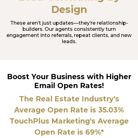
Design
These aren’t just updates—they’re relationship-
builders. Our agents consistently turn
engagement into referrals, repeat clients, and new
leads.
Boost Your Business with Higher
Email Open Rates!
The Real Estate Industry's
Average Open Rate is 35.03%
TouchPlus Marketing's Average
Open Rate is 69%*