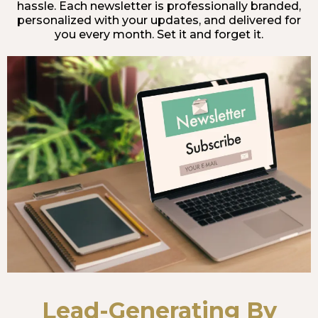
hassle. Each newsletter is professionally branded,
personalized with your updates, and delivered for
you every month. Set it and forget it.
Lead-Generating By