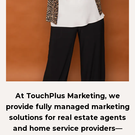
At TouchPlus Marketing, we
provide fully managed marketing
solutions for real estate agents
and home service providers—