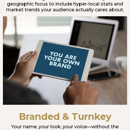
geographic focus to include hyper-local stats and
market trends your audience actually cares about.
Branded & Turnkey
Your name, your look, your voice—without the