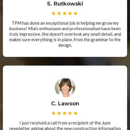
S. Rutkowski
TPM has done an exceptional job in helping me grow my
business! Mia's enthusiasm and professionalism have been
truly impressive. She doesn't overlook any small detail, and
makes sure everything is in place, from the grammar to the
design.
C. Lawson
I just received a call from a recipient of the June
newsletter asking about the new construction information