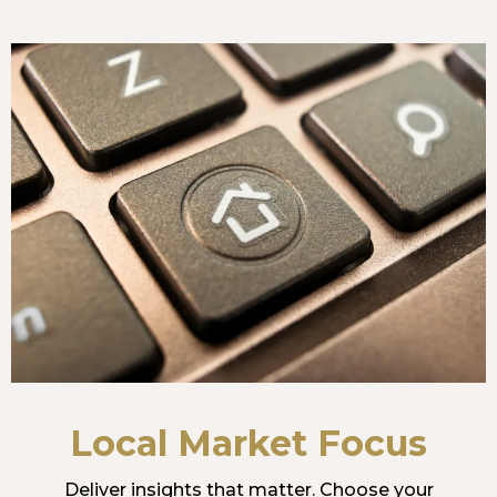
Local Market Focus
Deliver insights that matter. Choose your