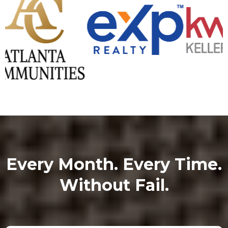
Every Month. Every Time.
Without Fail.