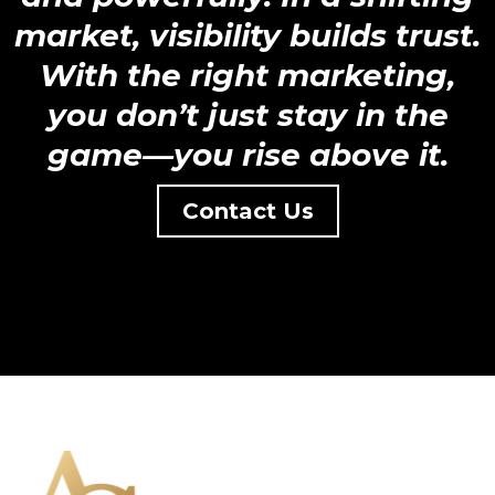
market, visibility builds trust.
With the right marketing,
you don’t just stay in the
game—you rise above it.
Contact Us