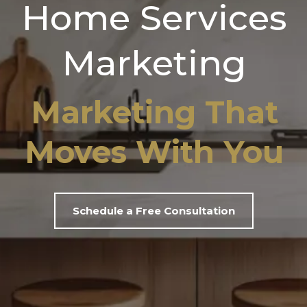
Home Services
Marketing
Marketing That
Moves With You
Schedule a Free Consultation