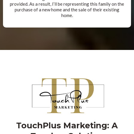
provided. As a result, I’ll be representing this family on the
purchase of a new home and the sale of their existing
home.
TouchPlus Marketing: A