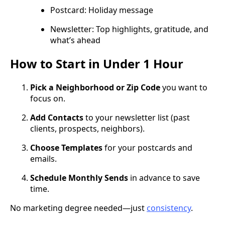
Postcard: Holiday message
Newsletter: Top highlights, gratitude, and
what’s ahead
How to Start in Under 1 Hour
Pick a Neighborhood or Zip Code
you want to
focus on.
Add Contacts
to your newsletter list (past
clients, prospects, neighbors).
Choose Templates
for your postcards and
emails.
Schedule Monthly Sends
in advance to save
time.
No marketing degree needed—just
consistency
.