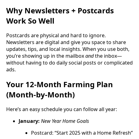
Why Newsletters + Postcards
Work So Well
Postcards are physical and hard to ignore.
Newsletters are digital and give you space to share
updates, tips, and local insights. When you use both,
you’re showing up in the mailbox
and
the inbox—
without having to do daily social posts or complicated
ads.
Your 12-Month Farming Plan
(Month-by-Month)
Here’s an easy schedule you can follow all year:
January:
New Year Home Goals
Postcard: “Start 2025 with a Home Refresh”