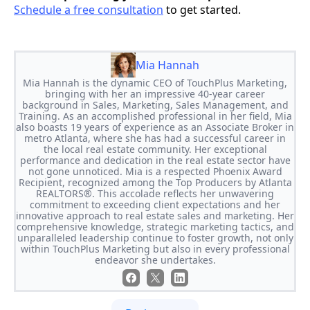
Schedule a free consultation
to get started.
Mia Hannah
Mia Hannah is the dynamic CEO of TouchPlus Marketing,
bringing with her an impressive 40-year career
background in Sales, Marketing, Sales Management, and
Training. As an accomplished professional in her field, Mia
also boasts 19 years of experience as an Associate Broker in
metro Atlanta, where she has had a successful career in
the local real estate community. Her exceptional
performance and dedication in the real estate sector have
not gone unnoticed. Mia is a respected Phoenix Award
Recipient, recognized among the Top Producers by Atlanta
REALTORS®. This accolade reflects her unwavering
commitment to exceeding client expectations and her
innovative approach to real estate sales and marketing. Her
comprehensive knowledge, strategic marketing tactics, and
unparalleled leadership continue to foster growth, not only
within TouchPlus Marketing but also in every professional
endeavor she undertakes.