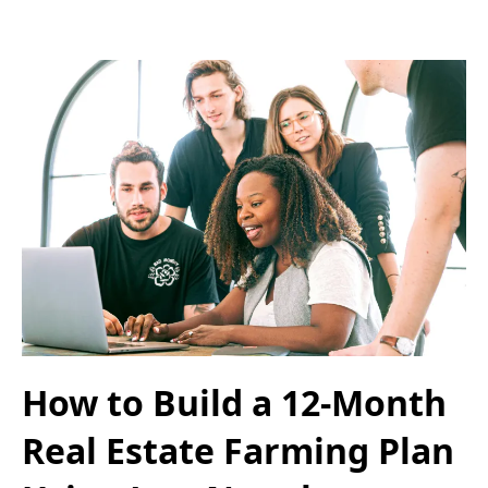
How to Build a 12-Month
Real Estate Farming Plan