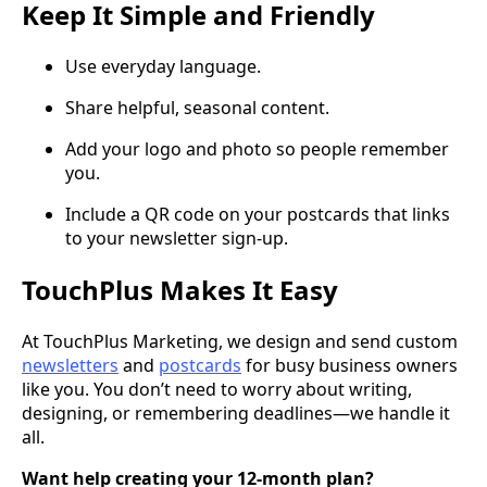
Keep It Simple and Friendly
Use everyday language.
Share helpful, seasonal content.
Add your logo and photo so people remember
you.
Include a QR code on your postcards that links
to your newsletter sign-up.
TouchPlus Makes It Easy
At TouchPlus Marketing, we design and send custom
newsletters
and
postcards
for busy business owners
like you. You don’t need to worry about writing,
designing, or remembering deadlines—we handle it
all.
Want help creating your 12-month plan?