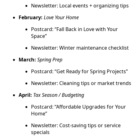
Newsletter: Local events + organizing tips
February:
Love Your Home
Postcard: “Fall Back in Love with Your
Space”
Newsletter: Winter maintenance checklist
March:
Spring Prep
Postcard: “Get Ready for Spring Projects”
Newsletter: Cleaning tips or market trends
April:
Tax Season / Budgeting
Postcard: “Affordable Upgrades for Your
Home”
Newsletter: Cost-saving tips or service
specials