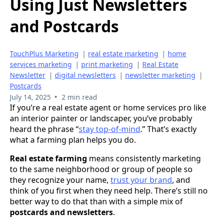
Using Just Newsletters
and Postcards
TouchPlus Marketing
|
real estate marketing
|
home
services marketing
|
print marketing
|
Real Estate
Newsletter
|
digital newsletters
|
newsletter marketing
|
Postcards
•
July 14, 2025
2 min read
If you’re a real estate agent or home services pro like
an interior painter or landscaper, you’ve probably
heard the phrase “
stay top-of-mind
.” That’s exactly
what a farming plan helps you do.
Real estate farming
means consistently marketing
to the same neighborhood or group of people so
they recognize your name,
trust your brand
, and
think of you first when they need help. There’s still no
better way to do that than with a simple mix of
postcards and newsletters
.