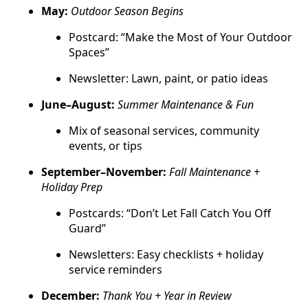
May:
Outdoor Season Begins
Postcard: “Make the Most of Your Outdoor
Spaces”
Newsletter: Lawn, paint, or patio ideas
June–August:
Summer Maintenance & Fun
Mix of seasonal services, community
events, or tips
September–November:
Fall Maintenance +
Holiday Prep
Postcards: “Don’t Let Fall Catch You Off
Guard”
Newsletters: Easy checklists + holiday
service reminders
December:
Thank You + Year in Review